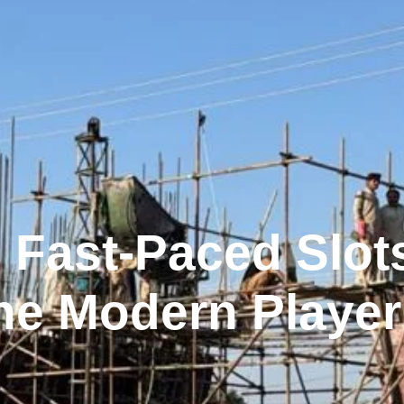
 Fast‑Paced Slot
the Modern Player