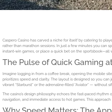
Caspero Casino has carved a niche for itself by catering to pla
rather than marathon sessions. In just a few minutes you can spi
instant‑win games, or place a quick bet on the sportsbook—all w
The Pulse of Quick Gaming a
Imagine logging in from a coffee break, opening the mobile site
prioritizes speed and clarity. The layout is designed so you can 
vibrant “Starburst” or the adrenaline‑filled “Aviator” — without 
The casino’s design philosophy echoes the fast‑paced rhythm of
navigation, and immediate access to hot games. This approach 
Why Speed Matters: The Appe