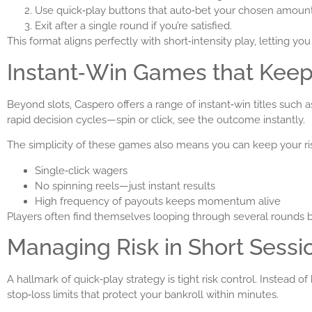
Use quick‑play buttons that auto‑bet your chosen amount
Exit after a single round if you’re satisfied.
This format aligns perfectly with short‑intensity play, letting yo
Instant‑Win Games that Kee
Beyond slots, Caspero offers a range of instant‑win titles such
rapid decision cycles—spin or click, see the outcome instantly.
The simplicity of these games also means you can keep your risk l
Single‑click wagers
No spinning reels—just instant results
High frequency of payouts keeps momentum alive
Players often find themselves looping through several rounds bef
Managing Risk in Short Sessi
A hallmark of quick‑play strategy is tight risk control. Instead o
stop‑loss limits that protect your bankroll within minutes.