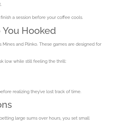
.
u finish a session before your coffee cools.
p You Hooked
 as Mines and Plinko. These games are designed for
ow while still feeling the thrill:
ore realizing they’ve lost track of time.
ons
f betting large sums over hours, you set small