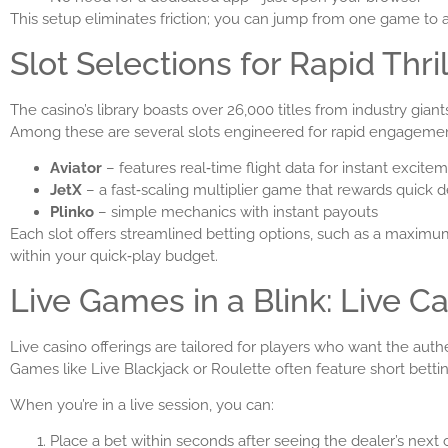
This setup eliminates friction; you can jump from one game to 
Slot Selections for Rapid Thril
The casino’s library boasts over 26,000 titles from industry gian
Among these are several slots engineered for rapid engagemen
Aviator
– features real‑time flight data for instant excite
JetX
– a fast‑scaling multiplier game that rewards quick 
Plinko
– simple mechanics with instant payouts
Each slot offers streamlined betting options, such as a maximu
within your quick‑play budget.
Live Games in a Blink: Live C
Live casino offerings are tailored for players who want the authe
Games like Live Blackjack or Roulette often feature short betti
When you’re in a live session, you can:
Place a bet within seconds after seeing the dealer’s next 