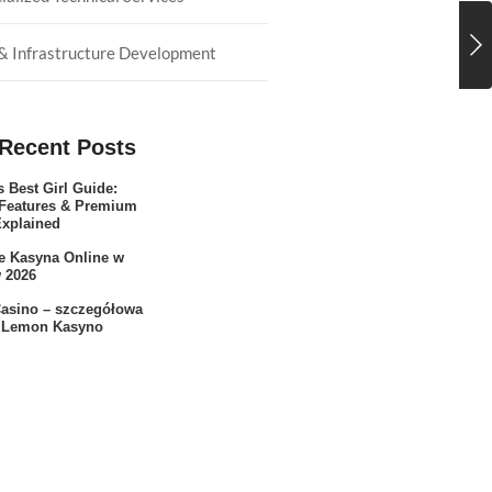
 Infrastructure Development
Recent Posts
 Best Girl Guide:
 Features & Premium
xplained
e Kasyna Online w
 2026
asino – szczegółowa
a Lemon Kasyno