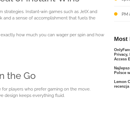
m strategies. Instant‑win games such as JetX and
PM &
ck and a sense of accomplishment that fuels the
ow exactly how much you can wager per spin and how
Most 
OnlyFans
Privacy,
Access E
Najlepsz
n the Go
Polsce w
Lemon C
recenzj
ure for players who prefer gaming on the move.
ve design keeps everything fluid.