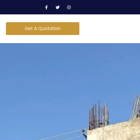
Get A Quotation