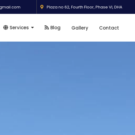
gmail.com
Plaza no 62, Fourth Floor, Phase VI, DHA
Services
Blog
Gallery
Contact