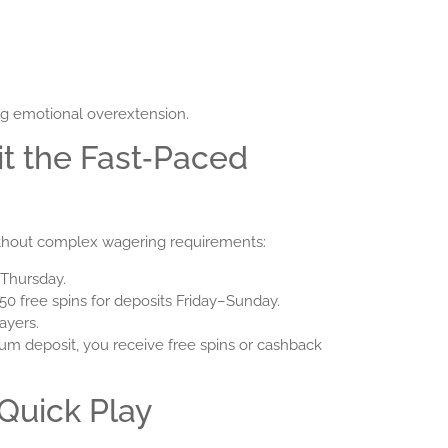
ng emotional overextension.
t the Fast‑Paced
without complex wagering requirements:
Thursday.
 free spins for deposits Friday–Sunday.
ayers.
um deposit, you receive free spins or cashback
Quick Play