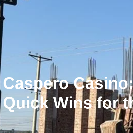
Caspero Casino:
Quick Wins for 