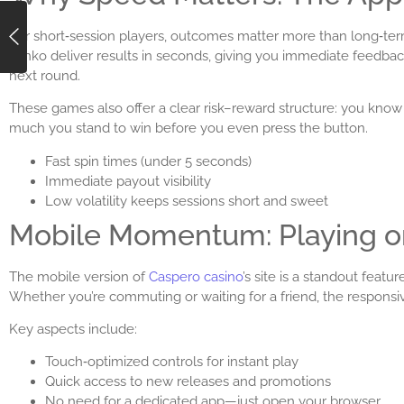
For short‑session players, outcomes matter more than long‑ter
Plinko deliver results in seconds, giving you immediate feedba
next round.
These games also offer a clear risk–reward structure: you kn
much you stand to win before you even press the button.
Fast spin times (under 5 seconds)
Immediate payout visibility
Low volatility keeps sessions short and sweet
Mobile Momentum: Playing o
The mobile version of
Caspero casino
’s site is a standout feat
Whether you’re commuting or waiting for a friend, the responsi
Key aspects include:
Touch‑optimized controls for instant play
Quick access to new releases and promotions
No need for a dedicated app—just open your browser