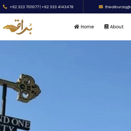
+92 323 7011077 | +92 333 4143478
thealburaq@
Home
About