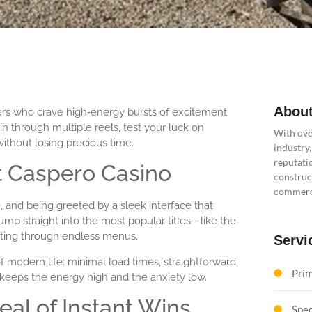
About
yers who crave high‑energy bursts of excitement
n through multiple reels, test your luck on
With ove
ithout losing precious time.
industry,
reputatio
t Caspero Casino
construct
commerci
, and being greeted by a sleek interface that
jump straight into the most popular titles—like the
sifting through endless menus.
Servi
 modern life: minimal load times, straightforward
Prim
keeps the energy high and the anxiety low.
al of Instant Wins
Spec