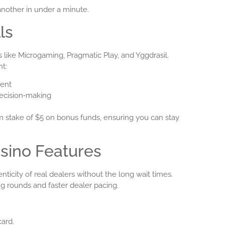
another in under a minute.
ls
ts like Microgaming, Pragmatic Play, and Yggdrasil.
t:
ment
decision‑making
m stake of $5 on bonus funds, ensuring you can stay
asino Features
nticity of real dealers without the long wait times.
ng rounds and faster dealer pacing.
card.