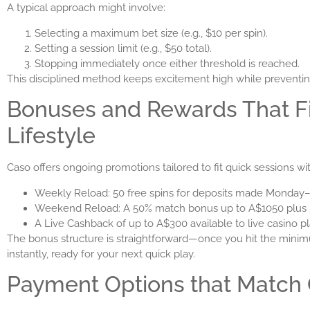
A typical approach might involve:
Selecting a maximum bet size (e.g., $10 per spin).
Setting a session limit (e.g., $50 total).
Stopping immediately once either threshold is reached.
This disciplined method keeps excitement high while preventi
Bonuses and Rewards That Fi
Lifestyle
Caso offers ongoing promotions tailored to fit quick sessions 
Weekly Reload: 50 free spins for deposits made Monday–
Weekend Reload: A 50% match bonus up to A$1050 plus 50
A Live Cashback of up to A$300 available to live casino pl
The bonus structure is straightforward—once you hit the minim
instantly, ready for your next quick play.
Payment Options that Match 