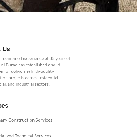
 Us
r combined experience of 35 years of
 Al Buraq has established a solid
n for delivering high-quality
ion projects across residential,
al, and industrial sectors.
ces
ary Construction Services
ialized Technical Services