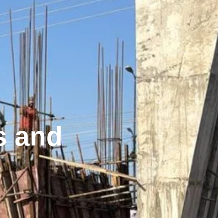
s and