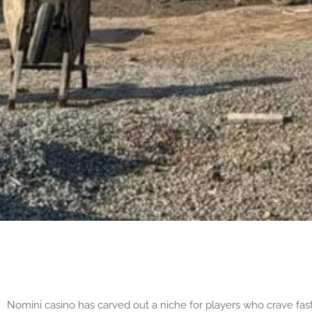
Nomini casino has carved out a niche for players who crave fas