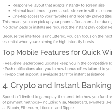
Responsive layout that adapts instantly to screen size.
Minimal load times—game assets stream in within second
One‑tap access to your favorites and recently played title
This means you can pick up your phone after an email or during
No downloads or installs are required; the instant play option 
Because the interface is uncluttered, you can focus on the next 
essential when you’re aiming for high‑intensity bursts.
Top Mobile Features for Quick Wi
• Real‑time leaderboard updates keep you in the competitive l
• Push notifications alert you to new bonus offers tailored to you
• In‑app chat support is available 24/7 for instant assistance.
4. Crypto and Instant Bankin
Speed isn’t limited to gameplay; it extends into how you fund a
of payment methods—including Visa, Mastercard, e‑wallets like S
as Bitcoin, Ethereum, Litecoin, and Ripple.