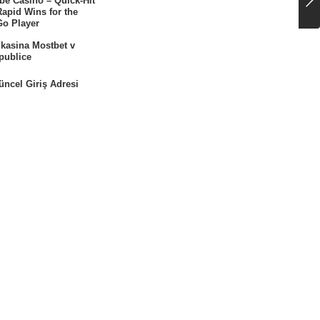
be Casino – Quick‑Hit
Rapid Wins for the
o Player
kasina Mostbet v
publice
üncel Giriş Adresi