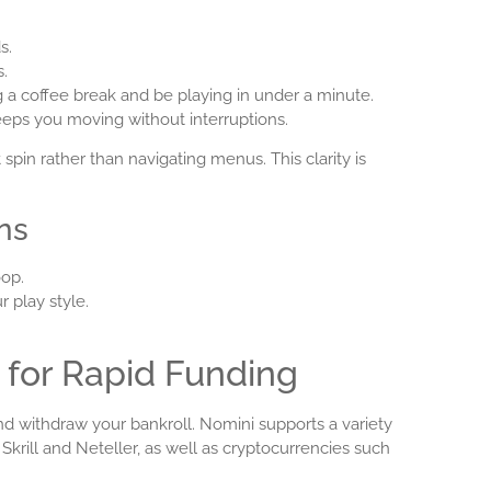
s.
s.
 a coffee break and be playing in under a minute.
keeps you moving without interruptions.
spin rather than navigating menus. This clarity is
ns
oop.
r play style.
g for Rapid Funding
nd withdraw your bankroll. Nomini supports a variety
krill and Neteller, as well as cryptocurrencies such