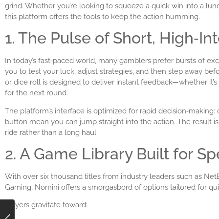
grind. Whether you’re looking to squeeze a quick win into a lunc
this platform offers the tools to keep the action humming.
1. The Pulse of Short, High‑In
In today’s fast‑paced world, many gamblers prefer bursts of ex
you to test your luck, adjust strategies, and then step away befor
or dice roll is designed to deliver instant feedback—whether it’
for the next round.
The platform’s interface is optimized for rapid decision‑making: c
button mean you can jump straight into the action. The result is 
ride rather than a long haul.
2. A Game Library Built for S
With over six thousand titles from industry leaders such as Net
Gaming, Nomini offers a smorgasbord of options tailored for qui
Players gravitate toward: