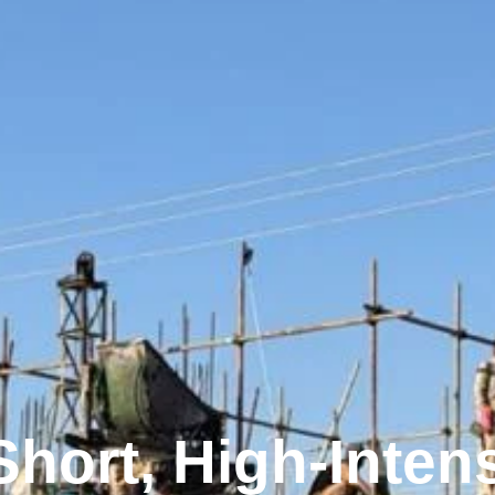
hort, High‑Intens