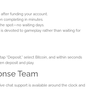
 after funding your account.
ten completing in minutes.
 the spot—no waiting days.
 is devoted to gameplay rather than waiting for
ap “Deposit,” select Bitcoin, and within seconds
en deposit and play.
ponse Team
ive chat support is available around the clock and