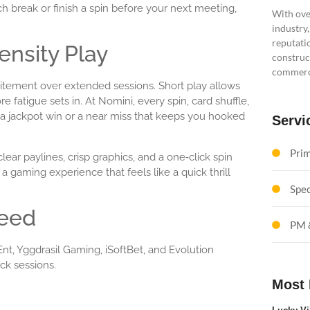
h break or finish a spin before your next meeting,
With ove
industry,
reputatio
tensity Play
construct
commerci
citement over extended sessions. Short play allows
e fatigue sets in. At Nomini, every spin, card shuffle,
s a jackpot win or a near miss that keeps you hooked
Servi
Prim
lear paylines, crisp graphics, and a one‑click spin
a gaming experience that feels like a quick thrill
Spec
peed
PM &
Ent, Yggdrasil Gaming, iSoftBet, and Evolution
ck sessions.
Most 