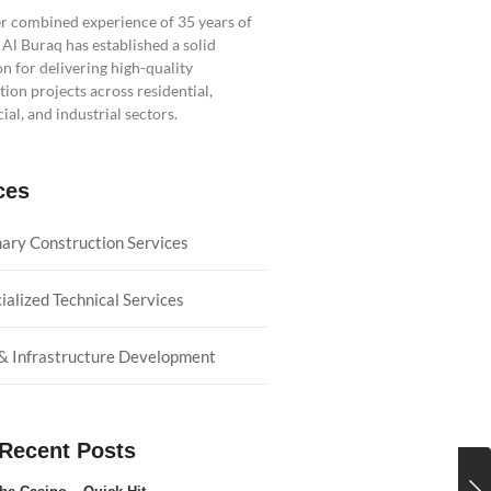
r combined experience of 35 years of
 Al Buraq has established a solid
n for delivering high-quality
ion projects across residential,
al, and industrial sectors.
ces
ary Construction Services
ialized Technical Services
 Infrastructure Development
Recent Posts