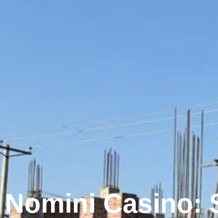
Nomini Casino: S