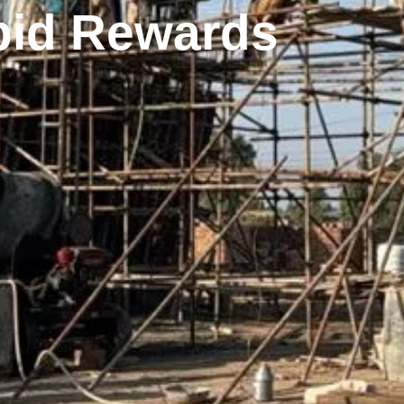
pid Rewards