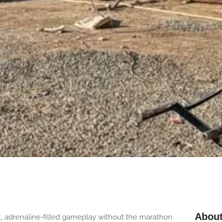
About
t, adrenaline‑filled gameplay without the marathon