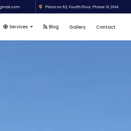
gmail.com
Plaza no 62, Fourth Floor, Phase VI, DHA
Services
Blog
Gallery
Contact