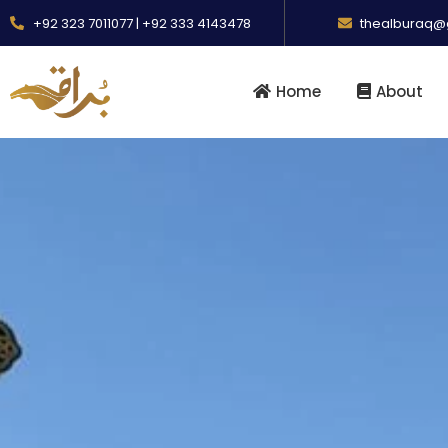
+92 323 7011077 | +92 333 4143478
thealburaq@
Home
About