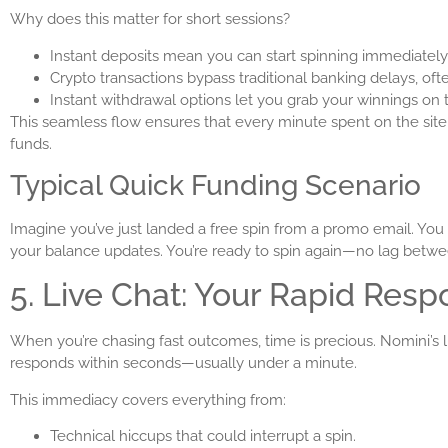
Why does this matter for short sessions?
Instant deposits mean you can start spinning immediately
Crypto transactions bypass traditional banking delays, of
Instant withdrawal options let you grab your winnings on
This seamless flow ensures that every minute spent on the site
funds.
Typical Quick Funding Scenario
Imagine you’ve just landed a free spin from a promo email. You t
your balance updates. You’re ready to spin again—no lag betwe
5. Live Chat: Your Rapid Res
When you’re chasing fast outcomes, time is precious. Nomini’s l
responds within seconds—usually under a minute.
This immediacy covers everything from:
Technical hiccups that could interrupt a spin.