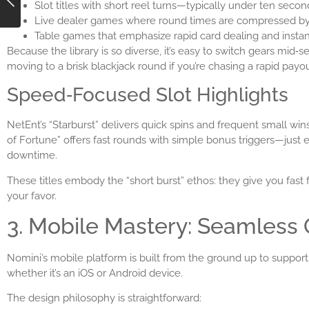
Slot titles with short reel turns—typically under ten secon
Live dealer games where round times are compressed by ef
Table games that emphasize rapid card dealing and instan
Because the library is so diverse, it’s easy to switch gears mid‑
moving to a brisk blackjack round if you’re chasing a rapid payou
Speed‑Focused Slot Highlights
NetEnt’s “Starburst” delivers quick spins and frequent small win
of Fortune” offers fast rounds with simple bonus triggers—just 
downtime.
These titles embody the “short burst” ethos: they give you fast
your favor.
3. Mobile Mastery: Seamless
Nomini’s mobile platform is built from the ground up to suppor
whether it’s an iOS or Android device.
The design philosophy is straightforward: