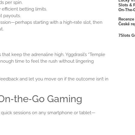
Lucky Vi
ds per spin.
Slots & 
ficient betting limits.
On‑The‑G
t payouts.
Recenze 
session—perhaps starting with a high‑rate slot, then
České re
t.
7Slots G
s that keep the adrenaline high. Yggdrasil’s “Temple
enough time to feel the rush without lingering
 feedback and let you move on if the outcome isn’t in
 On‑the‑Go Gaming
t quick sessions on any smartphone or tablet—