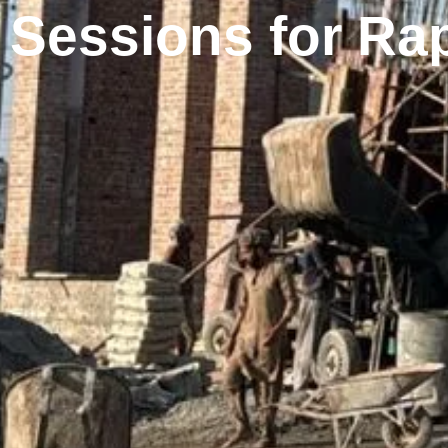
Sessions for Ra