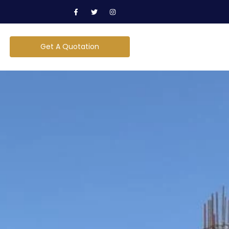
Get A Quotation