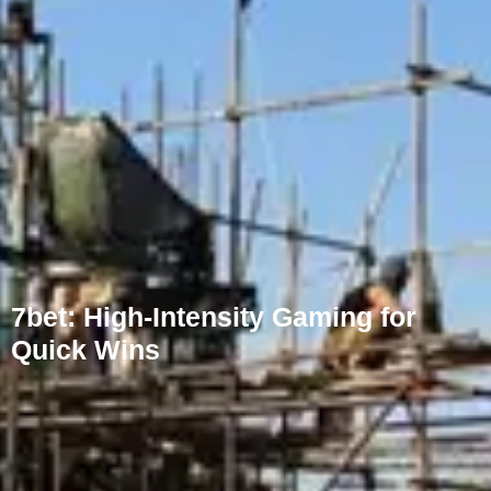
7bet: High‑Intensity Gaming for
Quick Wins