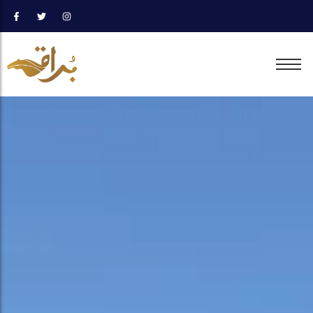
Primary Construction
Primary Construction
Services
Services
Residential & Commercial
Residential & Commercial
Construction
Construction
Turnkey Design + Build Projects
Turnkey Design + Build Projects
Grey Stucture Works
Grey Stucture Works
Primary Services Gallery
Primary Services Gallery