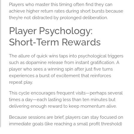
Players who master this timing often find they can
achieve higher return rates during short bursts because
they’re not distracted by prolonged deliberation.
Player Psychology:
Short‑Term Rewards
The allure of quick wins taps into psychological triggers
such as dopamine release from instant gratification. A
player who sees a winning spin after just five turns
experiences a burst of excitement that reinforces
repeat play.
This cycle encourages frequent visits—perhaps several
times a day—each lasting less than ten minutes but
delivering enough reward to keep momentum alive.
Because sessions are brief, players can stay focused on
immediate goals (like reaching a small profit threshold)
without feeling fatigued or overwhelmed by long-term