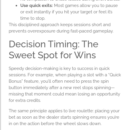
Use quick exits:
Most games allow you to pause
or exit instantly if you hit your target or feel it’s
time to stop.
This disciplined approach keeps sessions short and
prevents overexposure during fast‑paced gameplay.
Decision Timing: The
Sweet Spot for Wins
Speedy decision-making is key to success in quick
sessions. For example, when playing a slot with a “Quick
Bonus” feature, you’ll often need to press the spin
button immediately after a new reel stops spinning—
missing that moment could mean losing an opportunity
for extra credits.
The same principle applies to live roulette: placing your
bet as soon as the dealer starts spinning ensures you’re
in on the action before the wheel slows down.