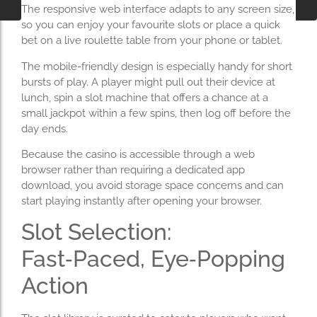
The responsive web interface adapts to any screen size,
so you can enjoy your favourite slots or place a quick
bet on a live roulette table from your phone or tablet.
The mobile-friendly design is especially handy for short
bursts of play. A player might pull out their device at
lunch, spin a slot machine that offers a chance at a
small jackpot within a few spins, then log off before the
day ends.
Because the casino is accessible through a web
browser rather than requiring a dedicated app
download, you avoid storage space concerns and can
start playing instantly after opening your browser.
Slot Selection:
Fast‑Paced, Eye‑Popping
Action