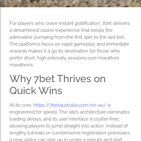
For players who crave instant gratification, 7bet delivers
a streamlined casino experience that keeps the
adrenaline pumping from the first spin to the last bet.
The platform’s focus on rapid gameplay and immediate
rewards makes it a go-to destination for those who
prefer short, high‑intensity sessions over marathon
marathons.
Why 7bet Thrives on
Quick Wins
At its core,
https://7betaustralia.com/en-au/
is
engineered for speed. The site’s architecture eliminates
loading delays, and its user interface is clutter‑free,
allowing players to jump straight into action. Instead of
lengthy tutorials or cumbersome registration processes,
a new visitor can sign up in under a minute and start