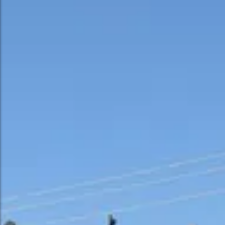
Specialize Technical Services
Specialize Technical Services
Architectural & Interior Planning
Architectural & Interior Planning
MEP Systems
MEP Systems
Steel Structure Works &
Steel Structure Works &
Fabrication
Fabrication
Specialize Services Gallery
Specialize Services Gallery
PM & Infra structure
PM & Infra structure
Development
Development
Community Infrastructure
Community Infrastructure
Development
Development
Project Managment & Planning
Project Managment & Planning
Services
Services
PM & Infra Services Gallery
PM & Infra Services Gallery