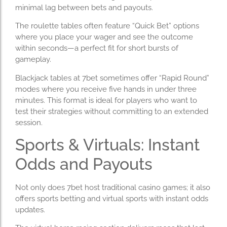
minimal lag between bets and payouts.
The roulette tables often feature “Quick Bet” options
where you place your wager and see the outcome
within seconds—a perfect fit for short bursts of
gameplay.
Blackjack tables at 7bet sometimes offer “Rapid Round”
modes where you receive five hands in under three
minutes. This format is ideal for players who want to
test their strategies without committing to an extended
session.
Sports & Virtuals: Instant
Odds and Payouts
Not only does 7bet host traditional casino games; it also
offers sports betting and virtual sports with instant odds
updates.