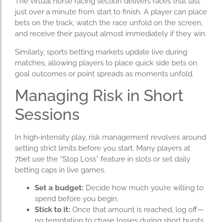
The virtual horse racing section delivers races that last
just over a minute from start to finish. A player can place
bets on the track, watch the race unfold on the screen,
and receive their payout almost immediately if they win.
Similarly, sports betting markets update live during
matches, allowing players to place quick side bets on
goal outcomes or point spreads as moments unfold.
Managing Risk in Short
Sessions
In high‑intensity play, risk management revolves around
setting strict limits before you start. Many players at
7bet use the “Stop Loss” feature in slots or set daily
betting caps in live games.
Set a budget:
Decide how much you’re willing to
spend before you begin.
Stick to it:
Once that amount is reached, log off—
no temptation to chase losses during short bursts.