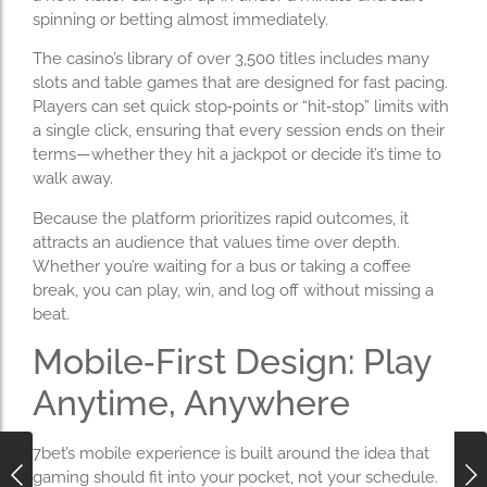
spinning or betting almost immediately.
The casino’s library of over 3,500 titles includes many
slots and table games that are designed for fast pacing.
Players can set quick stop‑points or “hit‑stop” limits with
a single click, ensuring that every session ends on their
terms—whether they hit a jackpot or decide it’s time to
walk away.
Because the platform prioritizes rapid outcomes, it
attracts an audience that values time over depth.
Whether you’re waiting for a bus or taking a coffee
break, you can play, win, and log off without missing a
beat.
Mobile‑First Design: Play
Anytime, Anywhere
7bet’s mobile experience is built around the idea that
gaming should fit into your pocket, not your schedule.