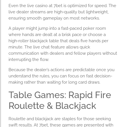
Even the live casino at 7bet is optimized for speed. The
live dealer streams are high‑quality but lightweight,
ensuring smooth gameplay on most networks.
A player might jump into a fast‑paced poker room
where hands are dealt at a brisk pace or choose a
high‑roller blackjack table that deals five hands per
minute. The live chat feature allows quick
communication with dealers and fellow players without
interrupting the flow.
Because the dealer’s actions are predictable once you
understand the rules, you can focus on fast decision-
making rather than waiting for long card draws.
Table Games: Rapid Fire
Roulette & Blackjack
Roulette and blackjack are staples for those seeking
swift results. At 7bet, these games are presented with