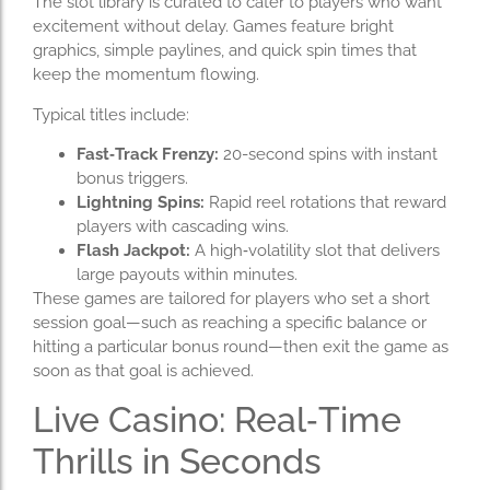
The slot library is curated to cater to players who want
excitement without delay. Games feature bright
graphics, simple paylines, and quick spin times that
keep the momentum flowing.
Typical titles include:
Fast‑Track Frenzy:
20-second spins with instant
bonus triggers.
Lightning Spins:
Rapid reel rotations that reward
players with cascading wins.
Flash Jackpot:
A high‑volatility slot that delivers
large payouts within minutes.
These games are tailored for players who set a short
session goal—such as reaching a specific balance or
hitting a particular bonus round—then exit the game as
soon as that goal is achieved.
Live Casino: Real‑Time
Thrills in Seconds