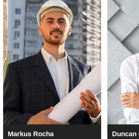
Markus Rocha
Duncan