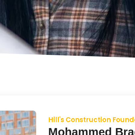
Hill's Construction Found
Mohammed Bra