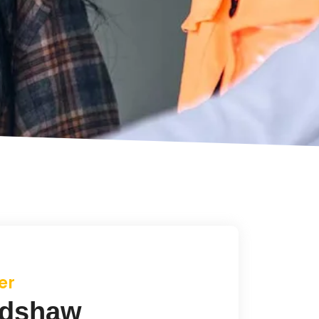
er
dshaw