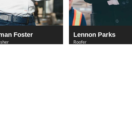
man Foster
Lennon Parks
isher
Roofer
Services
Quick Links
Newsletter