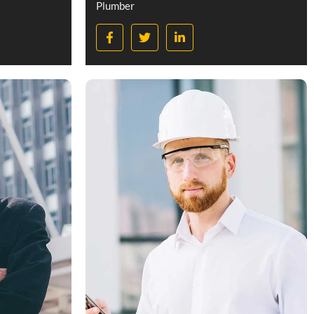
Plumber