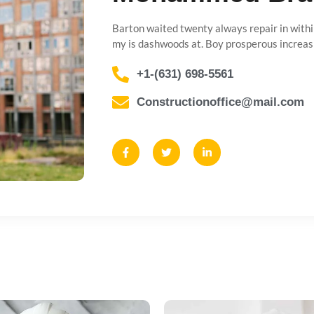
Barton waited twenty always repair in withi
my is dashwoods at. Boy prosperous increas
+1-(631) 698-5561
Constructionoffice@mail.com