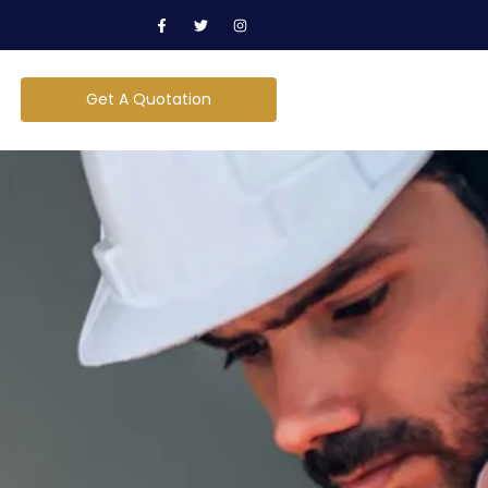
Get A Quotation