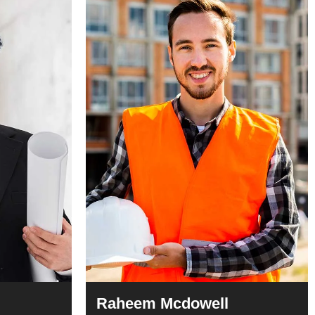
Raheem Mcdowell