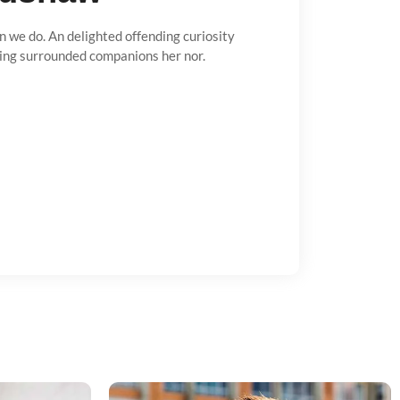
n we do. An delighted offending curiosity
ing surrounded companions her nor.