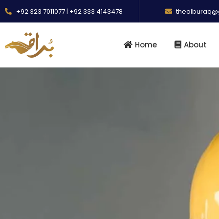
+92 323 7011077 | +92 333 4143478
thealburaq@
Home
About