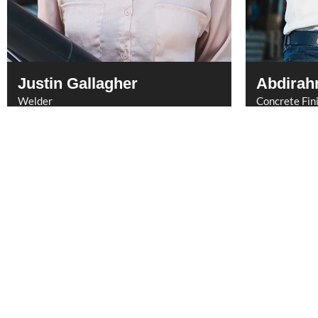
Justin Gallagher
Abdirah
Welder
Concrete Fin