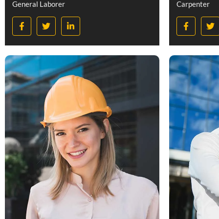
General Laborer
Carpenter