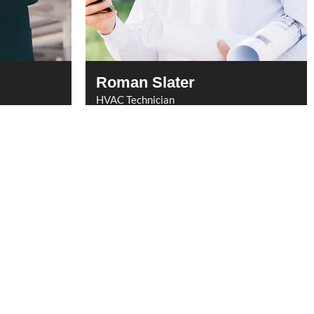
Roman Slater
HVAC Technician