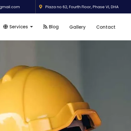
gmail.com
Plaza no 62, Fourth Floor, Phase VI, DHA
Services
Blog
Gallery
Contact