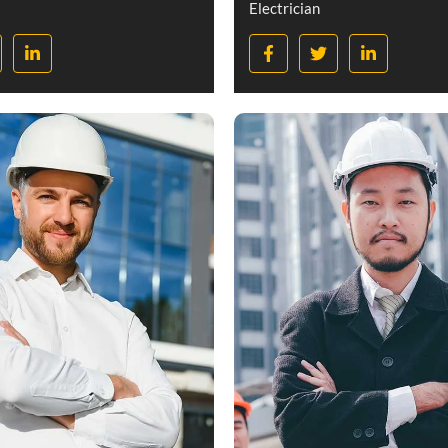
Electrician