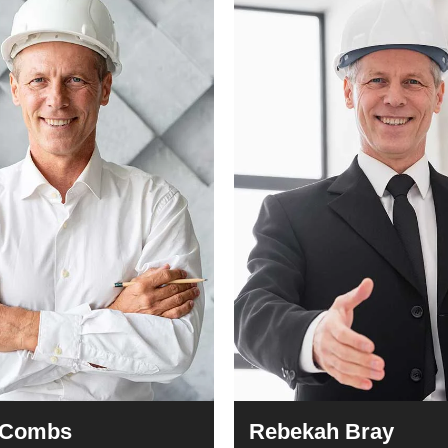
 Combs
Rebekah Bray