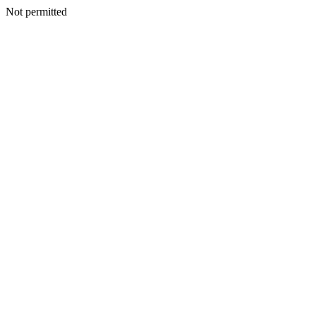
Not permitted