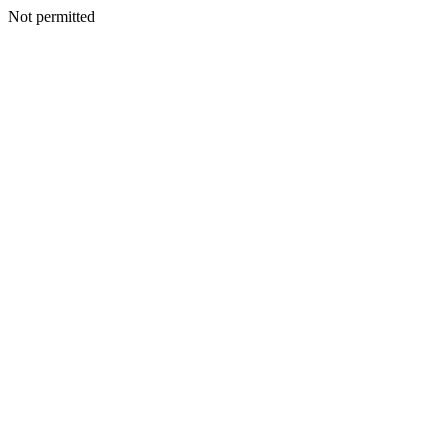
Not permitted