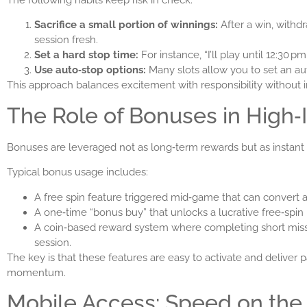
The following habits keep risk in check:
Sacrifice a small portion of winnings:
After a win, withd
session fresh.
Set a hard stop time:
For instance, “I’ll play until 12:30
Use auto‑stop options:
Many slots allow you to set an aut
This approach balances excitement with responsibility without
The Role of Bonuses in High‑I
Bonuses are leveraged not as long‑term rewards but as instant b
Typical bonus usage includes:
A free spin feature triggered mid‑game that can convert a
A one‑time “bonus buy” that unlocks a lucrative free‑spin 
A coin‑based reward system where completing short mission
session.
The key is that these features are easy to activate and deliver 
momentum.
Mobile Access: Speed on the