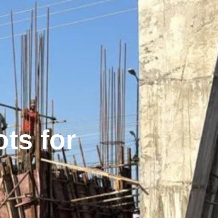
ts for