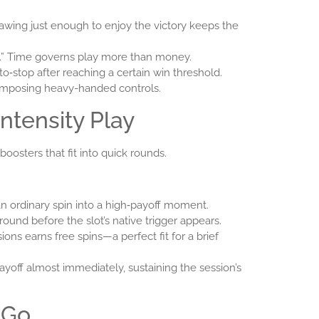
rawing just enough to enjoy the victory keeps the
 pm.” Time governs play more than money.
o‑stop after reaching a certain win threshold.
 imposing heavy-handed controls.
ntensity Play
oosters that fit into quick rounds.
n ordinary spin into a high‑payoff moment.
round before the slot’s native trigger appears.
s earns free spins—a perfect fit for a brief
payoff almost immediately, sustaining the session’s
 Go