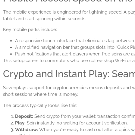
The mobile experience is engineered for lightning speed. A pl
tablet and start spinning within seconds.
Key mobile perks include:
A responsive touch interface that eliminates lag betwee
A simplified navigation bar that groups slots into “Quick Pl
Push notifications that alert players when free spins are 
This setup caters to commuters who use coffee shop Wi‑Fi or ai
Crypto and Instant Play: Sea
Sevenplay’s support for cryptocurrencies means deposits and w
short sessions where time is money.
The process typically looks like this:
Deposit:
Send crypto from your wallet; transaction confir
Play:
Spin instantly; no waiting for account verification.
Withdraw:
When you’re ready to cash out after a quick w