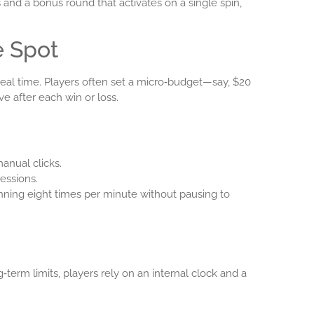
and a bonus round that activates on a single spin,
e Spot
 real time. Players often set a micro‑budget—say, $20
e after each win or loss.
anual clicks.
sessions.
nning eight times per minute without pausing to
ng‑term limits, players rely on an internal clock and a