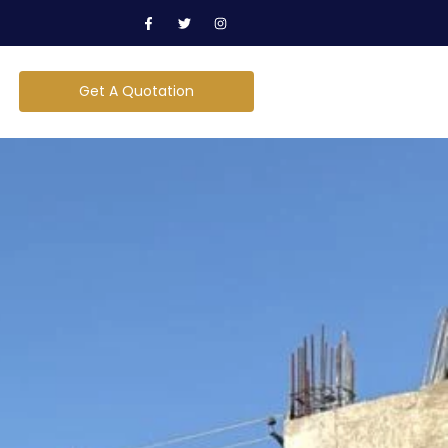
Get A Quotation