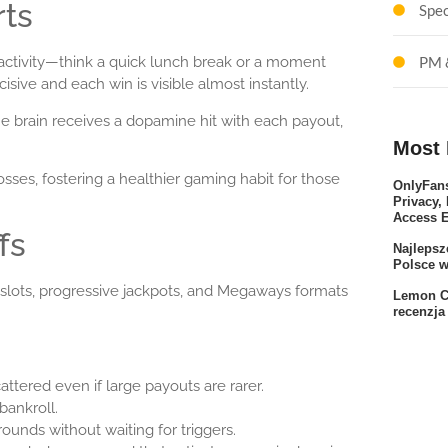
rts
Spec
PM &
 activity—think a quick lunch break or a moment
sive and each win is visible almost instantly.
e brain receives a dopamine hit with each payout,
Most 
sses, fostering a healthier gaming habit for those
OnlyFans
Privacy,
Access E
fs
Najlepsz
Polsce w
s: slots, progressive jackpots, and Megaways formats
Lemon C
recenzj
attered even if large payouts are rarer.
bankroll.
ounds without waiting for triggers.