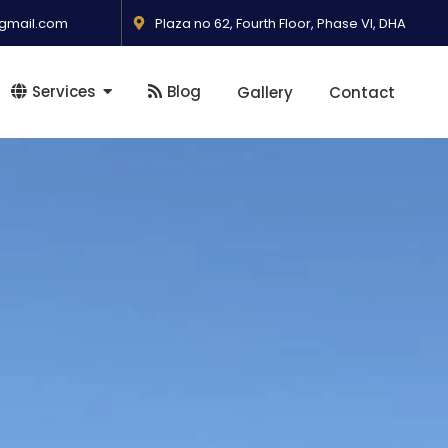
gmail.com
Plaza no 62, Fourth Floor, Phase VI, DHA
Services
Blog
Gallery
Contact