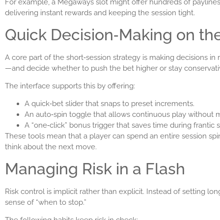
For example, a Megaways slot might offer hundreds of paylines 
delivering instant rewards and keeping the session tight.
Quick Decision‑Making on th
A core part of the short‑session strategy is making decisions in
—and decide whether to push the bet higher or stay conservativ
The interface supports this by offering:
A quick‑bet slider that snaps to preset increments.
An auto‑spin toggle that allows continuous play without m
A “one‑click” bonus trigger that saves time during frantic 
These tools mean that a player can spend an entire session spi
think about the next move.
Managing Risk in a Flash
Risk control is implicit rather than explicit. Instead of setting lo
sense of “when to stop.”