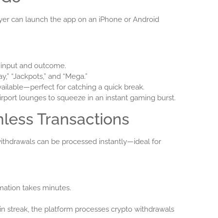
ayer can launch the app on an iPhone or Android
n input and outcome.
ay,” “Jackpots,” and “Mega.”
available—perfect for catching a quick break.
rport lounges to squeeze in an instant gaming burst.
mless Transactions
ithdrawals can be processed instantly—ideal for
mation takes minutes.
in streak, the platform processes crypto withdrawals