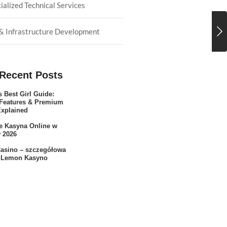
ialized Technical Services
 Infrastructure Development
Recent Posts
 Best Girl Guide:
 Features & Premium
xplained
e Kasyna Online w
 2026
asino – szczegółowa
a Lemon Kasyno