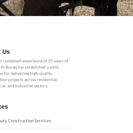
 Us
r combined experience of 35 years of
 Al Buraq has established a solid
n for delivering high-quality
ion projects across residential,
al, and industrial sectors.
ces
ary Construction Services