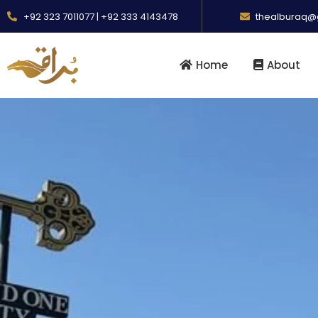
+92 323 7011077 | +92 333 4143478
thealburaq@
Home
About