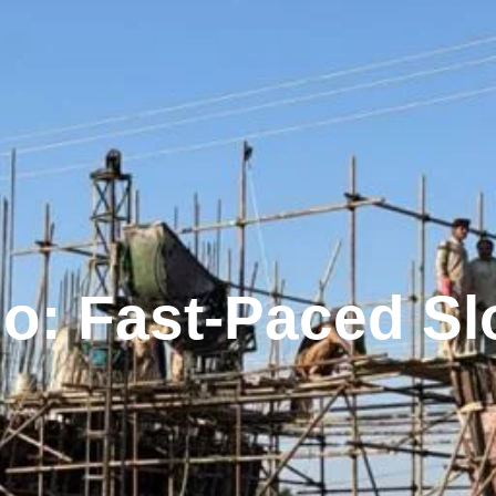
o: Fast‑Paced Slo