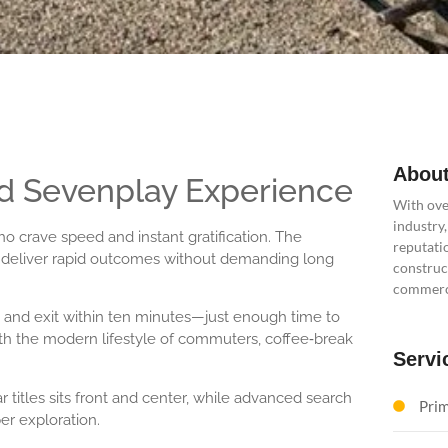
About
ed Sevenplay Experience
With ove
industry,
ho crave speed and instant gratification. The
reputatio
at deliver rapid outcomes without demanding long
construct
commerci
ots, and exit within ten minutes—just enough time to
with the modern lifestyle of commuters, coffee‑break
Servi
ar titles sits front and center, while advanced search
Prim
er exploration.