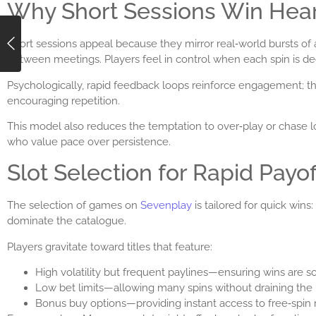
Why Short Sessions Win Hea
Short sessions appeal because they mirror real‑world bursts of
between meetings. Players feel in control when each spin is deci
Psychologically, rapid feedback loops reinforce engagement; th
encouraging repetition.
This model also reduces the temptation to over‑play or chase lo
who value pace over persistence.
Slot Selection for Rapid Payof
The selection of games on
Sevenplay
is tailored for quick win
dominate the catalogue.
Players gravitate toward titles that feature:
High volatility but frequent paylines—ensuring wins are sc
Low bet limits—allowing many spins without draining the 
Bonus buy options—providing instant access to free‑spin r