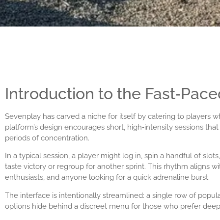
Introduction to the Fast‑Pac
Sevenplay has carved a niche for itself by catering to players w
platform’s design encourages short, high‑intensity sessions th
periods of concentration.
In a typical session, a player might log in, spin a handful of sl
taste victory or regroup for another sprint. This rhythm aligns 
enthusiasts, and anyone looking for a quick adrenaline burst.
The interface is intentionally streamlined: a single row of popul
options hide behind a discreet menu for those who prefer deep