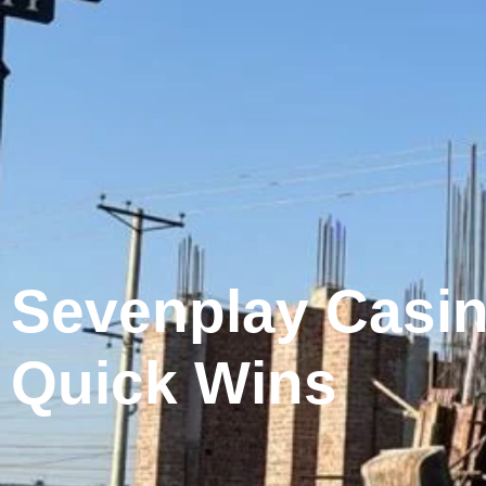
Sevenplay Casin
Quick Wins