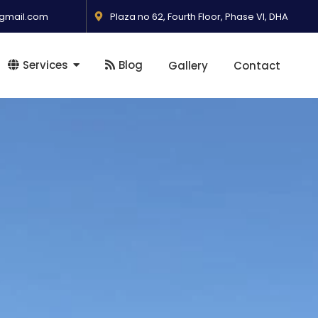
gmail.com
Plaza no 62, Fourth Floor, Phase VI, DHA
Services
Blog
Gallery
Contact