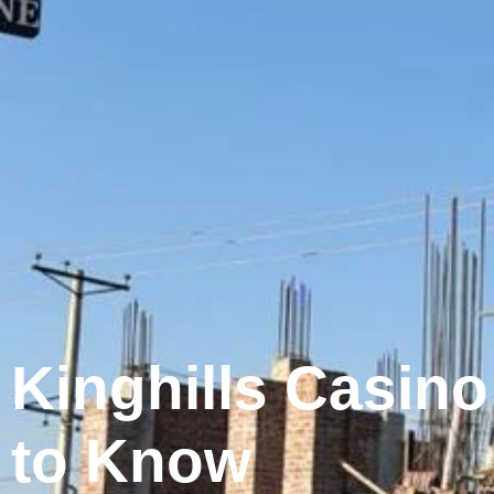
Kinghills Casin
to Know