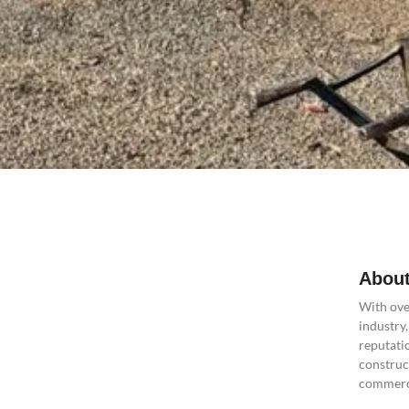
About
With ove
industry,
reputatio
construct
commerci