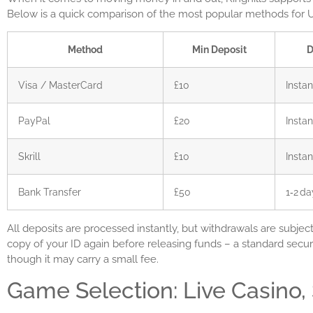
Below is a quick comparison of the most popular methods for U
Method
Min Deposit
D
Visa / MasterCard
£10
Instan
PayPal
£20
Instan
Skrill
£10
Instan
Bank Transfer
£50
1‑2 da
All deposits are processed instantly, but withdrawals are subject
copy of your ID again before releasing funds – a standard securit
though it may carry a small fee.
Game Selection: Live Casino, 