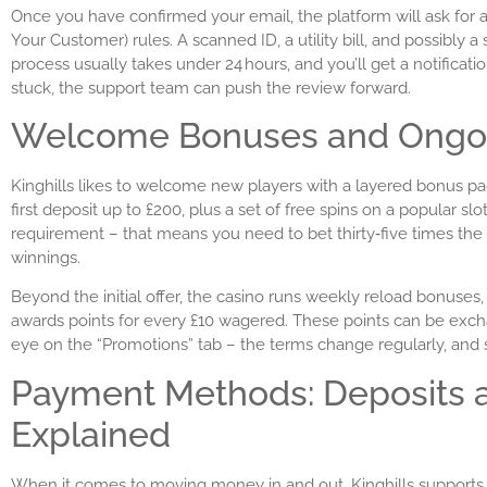
Once you have confirmed your email, the platform will ask fo
Your Customer) rules. A scanned ID, a utility bill, and possibly a
process usually takes under 24 hours, and you’ll get a notificatio
stuck, the support team can push the review forward.
Welcome Bonuses and Ongoi
Kinghills likes to welcome new players with a layered bonus pa
first deposit up to £200, plus a set of free spins on a popular
requirement – that means you need to bet thirty‑five times t
winnings.
Beyond the initial offer, the casino runs weekly reload bonuse
awards points for every £10 wagered. These points can be exch
eye on the “Promotions” tab – the terms change regularly, and 
Payment Methods: Deposits 
Explained
When it comes to moving money in and out, Kinghills supports a