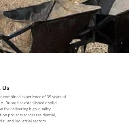
 Us
r combined experience of 35 years of
 Al Buraq has established a solid
n for delivering high-quality
ion projects across residential,
al, and industrial sectors.