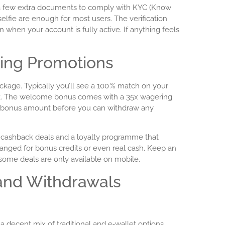
r a few extra documents to comply with KYC (Know
 selfie are enough for most users. The verification
n when your account is fully active. If anything feels
ng Promotions
ckage. Typically you’ll see a 100 % match on your
 slot. The welcome bonus comes with a 35x wagering
he bonus amount before you can withdraw any
s, cashback deals and a loyalty programme that
anged for bonus credits or even real cash. Keep an
some deals are only available on mobile.
and Withdrawals
 decent mix of traditional and e‑wallet options.