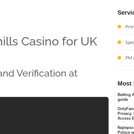
Servi
Prim
ills Casino for UK
Spec
PM &
and Verification at
Most 
Betting
guide
OnlyFans
Privacy,
Access E
Najlepsz
Polsce w