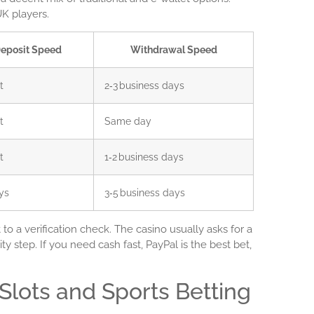
K players.
eposit Speed
Withdrawal Speed
t
2‑3 business days
t
Same day
t
1‑2 business days
ys
3‑5 business days
 to a verification check. The casino usually asks for a
y step. If you need cash fast, PayPal is the best bet,
Slots and Sports Betting