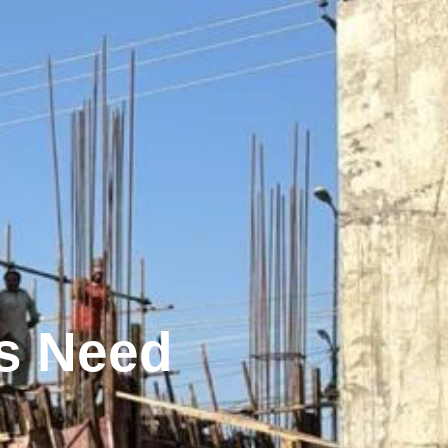
rs Need