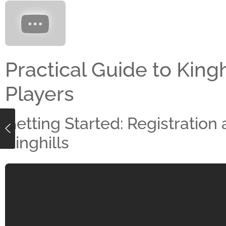
Practical Guide to Kingh
Players
Getting Started: Registration 
Kinghills