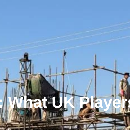
o: What UK Playe