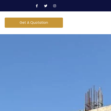
Get A Quotation