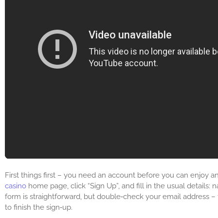
First things first – you need an account before you can enjoy a
casino
home page, click “Sign Up”, and fill in the usual details:
form is straightforward, but double‑check your email address – th
to finish the sign‑up.