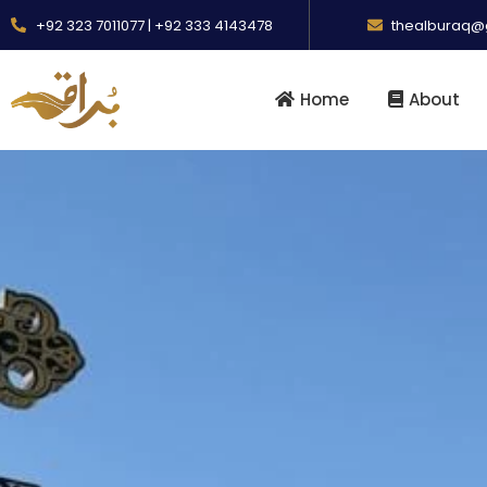
+92 323 7011077 | +92 333 4143478
thealburaq@
Home
About