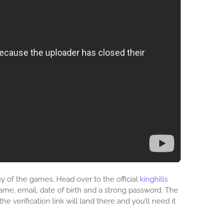
ny of the games. Head over to the official
kinghills
 name, email, date of birth and a strong password. The
e verification link will land there and you’ll need it