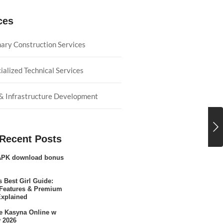
ces
ary Construction Services
ialized Technical Services
 Infrastructure Development
Recent Posts
 APK download bonus
 Best Girl Guide:
 Features & Premium
xplained
e Kasyna Online w
 2026