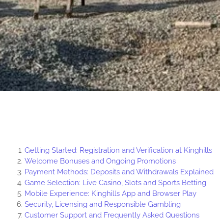
Getting Started: Registration and Verification at Kinghills
Welcome Bonuses and Ongoing Promotions
Payment Methods: Deposits and Withdrawals Explained
Game Selection: Live Casino, Slots and Sports Betting
Mobile Experience: Kinghills App and Browser Play
Security, Licensing and Responsible Gambling
Customer Support and Frequently Asked Questions