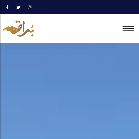
Primary Construction
Primary Construction
Services
Services
Residential & Commercial
Residential & Commercial
Construction
Construction
Turnkey Design + Build Projects
Turnkey Design + Build Projects
Grey Stucture Works
Grey Stucture Works
Primary Services Gallery
Primary Services Gallery