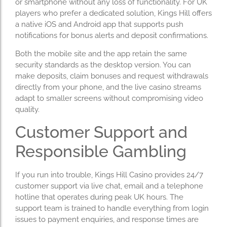
or smartphone without any loss of functionality. For UK
players who prefer a dedicated solution, Kings Hill offers
a native iOS and Android app that supports push
notifications for bonus alerts and deposit confirmations.
Both the mobile site and the app retain the same
security standards as the desktop version. You can
make deposits, claim bonuses and request withdrawals
directly from your phone, and the live casino streams
adapt to smaller screens without compromising video
quality.
Customer Support and
Responsible Gambling
If you run into trouble, Kings Hill Casino provides 24/7
customer support via live chat, email and a telephone
hotline that operates during peak UK hours. The
support team is trained to handle everything from login
issues to payment enquiries, and response times are