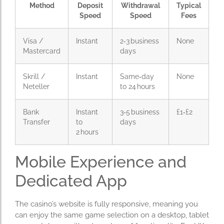
Method
Deposit
Withdrawal
Typical
Speed
Speed
Fees
Visa /
Instant
2‑3 business
None
Mastercard
days
Skrill /
Instant
Same‑day
None
Neteller
to 24 hours
Bank
Instant
3‑5 business
£1‑£2
Transfer
to
days
2 hours
Mobile Experience and
Dedicated App
The casino’s website is fully responsive, meaning you
can enjoy the same game selection on a desktop, tablet