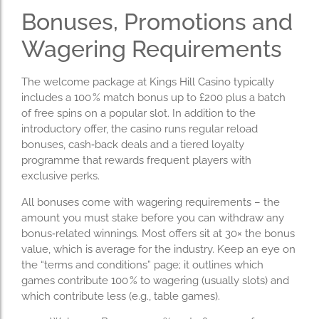
Bonuses, Promotions and
Wagering Requirements
The welcome package at Kings Hill Casino typically
includes a 100 % match bonus up to £200 plus a batch
of free spins on a popular slot. In addition to the
introductory offer, the casino runs regular reload
bonuses, cash‑back deals and a tiered loyalty
programme that rewards frequent players with
exclusive perks.
All bonuses come with wagering requirements – the
amount you must stake before you can withdraw any
bonus‑related winnings. Most offers sit at 30× the bonus
value, which is average for the industry. Keep an eye on
the “terms and conditions” page; it outlines which
games contribute 100 % to wagering (usually slots) and
which contribute less (e.g., table games).