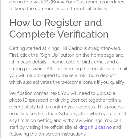
casino follows KYC (Know Your Customer) procedures
to keep the community safe from illicit activity.
How to Register and
Complete Verification
Getting started at Kings Hill Casino is straightforward.
First, click the “Sign Up” button on the homepage and
fill in basic details – name, date of birth, email and a
strong password. After confirming the registration email
you will be prompted to make a minimum deposit,
which also activates the welcome bonus if you qualify.
Verification comes next. You will need to upload a
photo ID (passport or driving licence) together with a
recent utility bill to confirm your address. This process
usually takes less than 24 hours, after which you can lift
any limits on betting and withdraw winnings. You can
start by visiting the official site at
kings hill casino
and
following the on‑screen instructions.