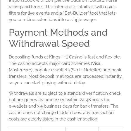
a sportsbook with competitive odds on football, horse
racing and tennis. The interface is intuitive, with quick
filters for live events and a “Bet‑Builder” tool that lets
you combine selections into a single wager.
Payment Methods and
Withdrawal Speed
Depositing funds at Kings Hill Casino is fast and flexible.
The casino accepts major card schemes (Visa,
Mastercard), popular e‑wallets (Skrill, Neteller) and bank
transfers. Most deposit methods are processed instantly,
so you can start playing without delay.
Withdrawals are subject to a standard verification check
but are generally processed within 24‑48 hours for
e‑wallets and 3‑5 business days for bank transfers. The
casino does not charge hidden fees; any transaction
costs are clearly listed in the cashier section.