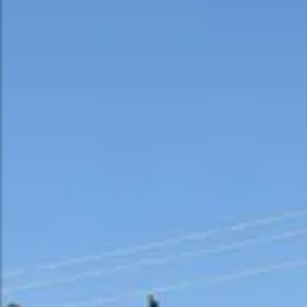
Specialize Technical Services
Specialize Technical Services
Architectural & Interior Planning
Architectural & Interior Planning
MEP Systems
MEP Systems
Steel Structure Works &
Steel Structure Works &
Fabrication
Fabrication
Specialize Services Gallery
Specialize Services Gallery
PM & Infra structure
PM & Infra structure
Development
Development
Community Infrastructure
Community Infrastructure
Development
Development
Project Managment & Planning
Project Managment & Planning
Services
Services
PM & Infra Services Gallery
PM & Infra Services Gallery