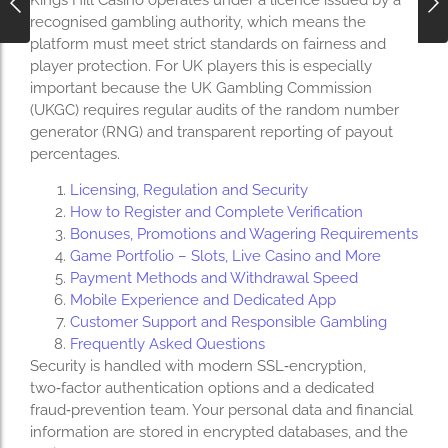
recognised gambling authority, which means the
platform must meet strict standards on fairness and
player protection. For UK players this is especially
important because the UK Gambling Commission
(UKGC) requires regular audits of the random number
generator (RNG) and transparent reporting of payout
percentages.
Licensing, Regulation and Security
How to Register and Complete Verification
Bonuses, Promotions and Wagering Requirements
Game Portfolio – Slots, Live Casino and More
Payment Methods and Withdrawal Speed
Mobile Experience and Dedicated App
Customer Support and Responsible Gambling
Frequently Asked Questions
Security is handled with modern SSL‑encryption,
two‑factor authentication options and a dedicated
fraud‑prevention team. Your personal data and financial
information are stored in encrypted databases, and the