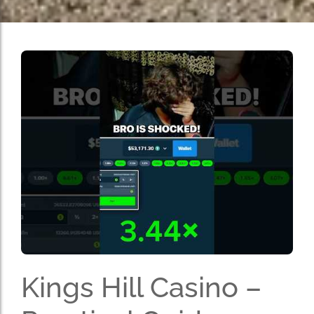
Kings Hill Casino –