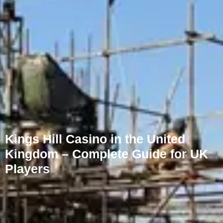
Kings Hill Casino in the United
Kingdom – Complete Guide for UK
Players