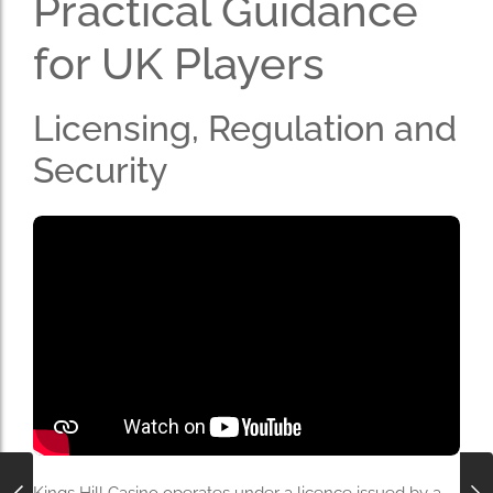
Practical Guidance
for UK Players
Licensing, Regulation and
Security
Kings Hill Casino operates under a licence issued by a