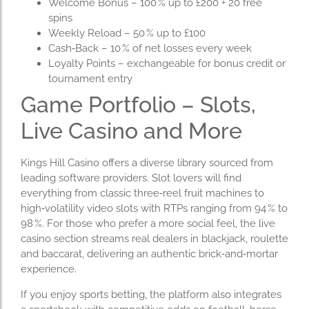
Welcome Bonus – 100 % up to £200 + 20 free
spins
Weekly Reload – 50 % up to £100
Cash‑Back – 10 % of net losses every week
Loyalty Points – exchangeable for bonus credit or
tournament entry
Game Portfolio – Slots,
Live Casino and More
Kings Hill Casino offers a diverse library sourced from
leading software providers. Slot lovers will find
everything from classic three‑reel fruit machines to
high‑volatility video slots with RTPs ranging from 94 % to
98 %. For those who prefer a more social feel, the live
casino section streams real dealers in blackjack, roulette
and baccarat, delivering an authentic brick‑and‑mortar
experience.
If you enjoy sports betting, the platform also integrates