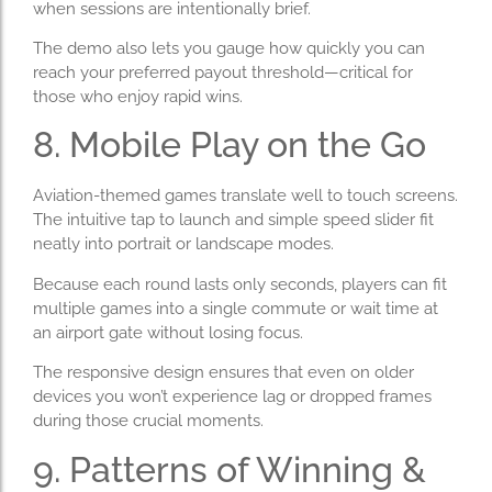
when sessions are intentionally brief.
The demo also lets you gauge how quickly you can
reach your preferred payout threshold—critical for
those who enjoy rapid wins.
8. Mobile Play on the Go
Aviation-themed games translate well to touch screens.
The intuitive tap to launch and simple speed slider fit
neatly into portrait or landscape modes.
Because each round lasts only seconds, players can fit
multiple games into a single commute or wait time at
an airport gate without losing focus.
The responsive design ensures that even on older
devices you won’t experience lag or dropped frames
during those crucial moments.
9. Patterns of Winning &