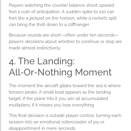
Players watching the counter balance shoot upward
feel a rush of anticipation. A sudden spike to x10 can
feel like a jackpot on the horizon, while a rocket’s split
can bring the thrill down to a cliffhanger.
Because rounds are short—often under ten seconds—
players’ decisions about whether to continue or stop are
made almost instinctively.
4. The Landing:
All‑Or‑Nothing Moment
The moment the aircraft glides toward the sea is where
tension peaks. A small boat appears as the landing
target; if the plane hits it you win all accumulated
multipliers, if it misses you lose everything.
This final decision is outside player control, turning each
session into an emotional rollercoaster of joy or
disappointment in mere seconds.