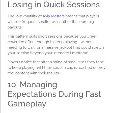
Losing in Quick Sessions
The low volatility of
Avia Masters
means that players
will see frequent smaller wins rather than rare big
payouts.
This pattern suits short sessions because you’ll feel
rewarded often enough to keep playing—without
needing to wait for a massive jackpot that could stretch
your session beyond your intended timeframe.
Players notice that after a string of small wins they tend
to keep playing until their session cap is reached or they
feel content with their results.
10. Managing
Expectations During Fast
Gameplay