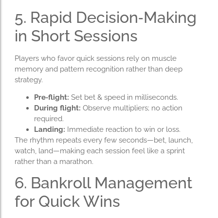
5. Rapid Decision‑Making
in Short Sessions
Players who favor quick sessions rely on muscle
memory and pattern recognition rather than deep
strategy.
Pre‑flight:
Set bet & speed in milliseconds.
During flight:
Observe multipliers; no action
required.
Landing:
Immediate reaction to win or loss.
The rhythm repeats every few seconds—bet, launch,
watch, land—making each session feel like a sprint
rather than a marathon.
6. Bankroll Management
for Quick Wins