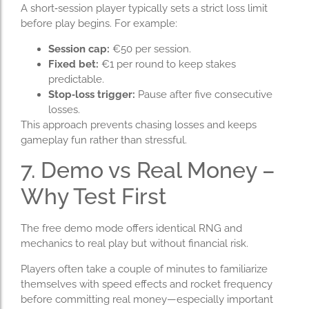
A short‑session player typically sets a strict loss limit
before play begins. For example:
Session cap:
€50 per session.
Fixed bet:
€1 per round to keep stakes
predictable.
Stop‑loss trigger:
Pause after five consecutive
losses.
This approach prevents chasing losses and keeps
gameplay fun rather than stressful.
7. Demo vs Real Money –
Why Test First
The free demo mode offers identical RNG and
mechanics to real play but without financial risk.
Players often take a couple of minutes to familiarize
themselves with speed effects and rocket frequency
before committing real money—especially important