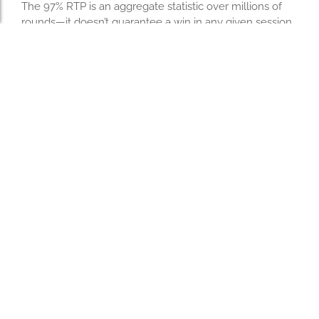
The 97% RTP is an aggregate statistic over millions of
rounds—it doesn’t guarantee a win in any given session.
Players who understand this can celebrate quick
victories while accepting occasional losses as part of
short‑term variance.
This mindset keeps short sessions lighthearted and
prevents frustration from creeping in when a rocket
appears mid‑flight.
Ready for Your Next Quick
Win? Launch Avia
Masters Now!
If you’re after fast action with instant payoff potential, set
your bet low, pick a speed that matches your risk
appetite, and let the aircraft decide your fate in just
seconds per round. Enjoy the thrill of high‑intensity
gameplay—and remember to keep your bankroll limits