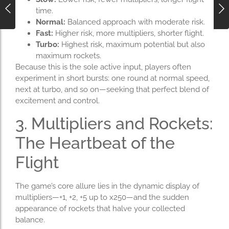
time.
Normal:
Balanced approach with moderate risk.
Fast:
Higher risk, more multipliers, shorter flight.
Turbo:
Highest risk, maximum potential but also
maximum rockets.
Because this is the sole active input, players often
experiment in short bursts: one round at normal speed,
next at turbo, and so on—seeking that perfect blend of
excitement and control.
3. Multipliers and Rockets:
The Heartbeat of the
Flight
The game’s core allure lies in the dynamic display of
multipliers—+1, +2, +5 up to x250—and the sudden
appearance of rockets that halve your collected
balance.