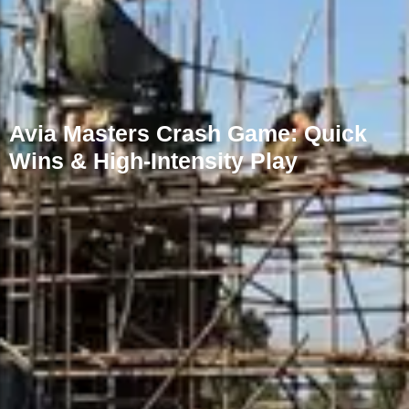
Avia Masters Crash Game: Quick
Wins & High‑Intensity Play