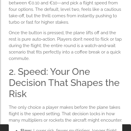
between €0.10 and €10—and pick a flight speed from
four options. The default, level two, feels like a cautious
take‑off, but the thrill comes from instantly pushing to
turbo or fast for higher stakes.
Once the button is pressed, the plane lifts off and the
rest is pure auto‑action. Players don’t need to flick or tap
during the flight; the entire round is a watch‑and‑wait
scenario that fits perfectly into a coffee break or a quick
commute.
2. Speed: Your One
Decision That Shapes the
Risk
The only choice a player makes before the plane takes
flight is the speed setting. That decision locks in how
many multipliers or rockets the aircraft might encounter.
Slow:
Lower risk, fewer multipliers, longer flight