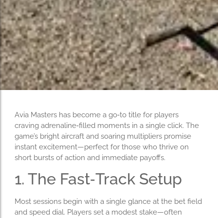
Avia Masters has become a go‑to title for players
craving adrenaline‑filled moments in a single click. The
game’s bright aircraft and soaring multipliers promise
instant excitement—perfect for those who thrive on
short bursts of action and immediate payoffs.
1. The Fast‑Track Setup
Most sessions begin with a single glance at the bet field
and speed dial. Players set a modest stake—often