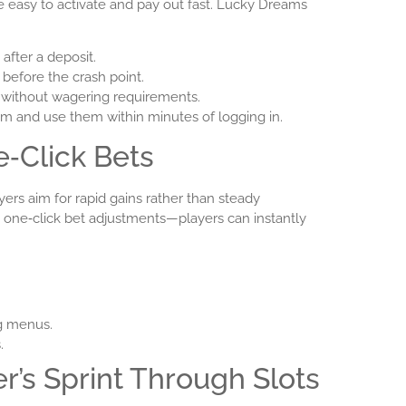
e easy to activate and pay out fast. Lucky Dreams
after a deposit.
before the crash point.
 without wagering requirements.
im and use them within minutes of logging in.
e‑Click Bets
ers aim for rapid gains rather than steady
g one‑click bet adjustments—players can instantly
ng menus.
.
r’s Sprint Through Slots