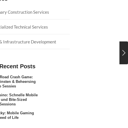
ary Construction Services
ialized Technical Services
 Infrastructure Development
Recent Posts
 Road Crash Game:
insten & Beheersing
e Sessies
ino: Schnelle Mobile
und Bite‑Sized
Sessions
cky: Mobile Gaming
eed of Life