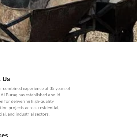
 Us
r combined experience of 35 years of
 Al Buraq has established a solid
n for delivering high-quality
ion projects across residential,
al, and industrial sectors.
ces