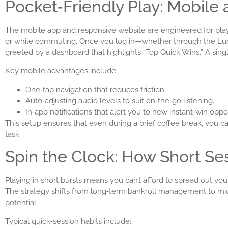
Pocket‑Friendly Play: Mobile
The mobile app and responsive website are engineered for pla
or while commuting. Once you log in—whether through the Lu
greeted by a dashboard that highlights “Top Quick Wins.” A singl
Key mobile advantages include:
One‑tap navigation that reduces friction.
Auto‑adjusting audio levels to suit on‑the‑go listening.
In‑app notifications that alert you to new instant‑win oppor
This setup ensures that even during a brief coffee break, you ca
task.
Spin the Clock: How Short Se
Playing in short bursts means you can’t afford to spread out you
The strategy shifts from long‑term bankroll management to micr
potential.
Typical quick‑session habits include: