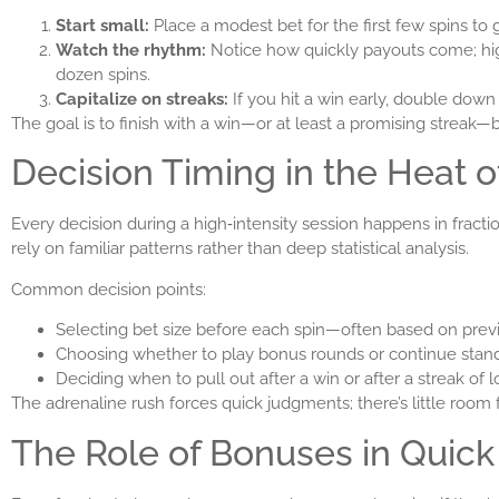
Start small:
Place a modest bet for the first few spins to g
Watch the rhythm:
Notice how quickly payouts come; high
dozen spins.
Capitalize on streaks:
If you hit a win early, double dow
The goal is to finish with a win—or at least a promising streak
Decision Timing in the Heat 
Every decision during a high‑intensity session happens in fractio
rely on familiar patterns rather than deep statistical analysis.
Common decision points:
Selecting bet size before each spin—often based on pre
Choosing whether to play bonus rounds or continue stan
Deciding when to pull out after a win or after a streak of l
The adrenaline rush forces quick judgments; there’s little room f
The Role of Bonuses in Quick