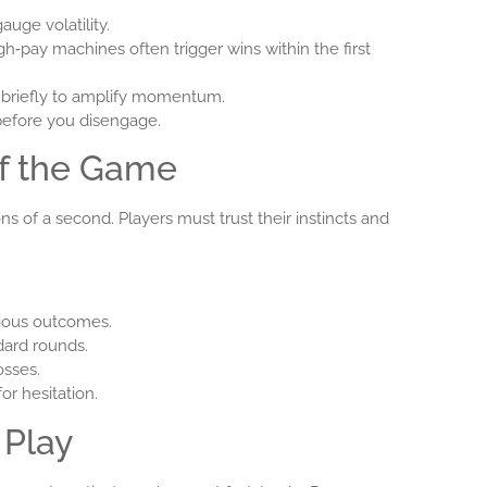
auge volatility.
‑pay machines often trigger wins within the first
n briefly to amplify momentum.
—before you disengage.
of the Game
ns of a second. Players must trust their instincts and
vious outcomes.
dard rounds.
osses.
or hesitation.
 Play