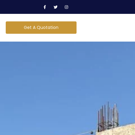
Get A Quotation