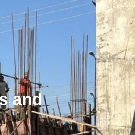
s and