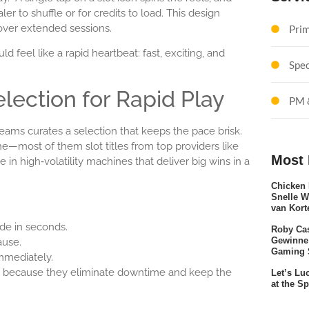
 to shuffle or for credits to load. This design
over extended sessions.
Prim
d feel like a rapid heartbeat: fast, exciting, and
Spec
ection for Rapid Play
PM &
reams curates a selection that keeps the pace brisk.
one—most of them slot titles from top providers like
Most 
in high‑volatility machines that deliver big wins in a
Chicken
Snelle W
van Kort
de in seconds.
Roby Cas
Gewinne 
ause.
Gaming 
mmediately.
tial because they eliminate downtime and keep the
Let’s Lu
at the Sp