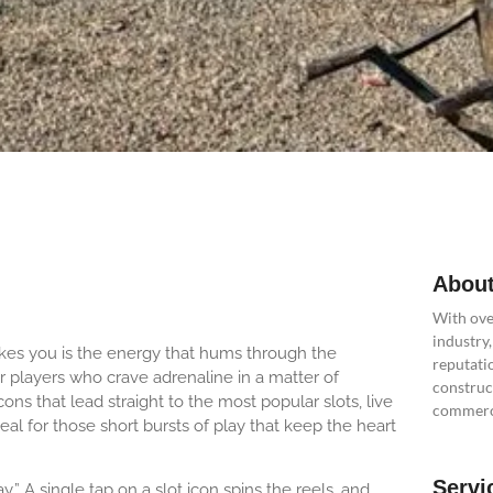
About
With ove
industry,
rikes you is the energy that hums through the
reputatio
or players who crave adrenaline in a matter of
construct
cons that lead straight to the most popular slots, live
commerci
eal for those short bursts of play that keep the heart
Servi
 A single tap on a slot icon spins the reels, and