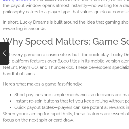
the payout window opens almost instantly—no waiting for a dealer
philosophy caters to a player type that values quick outcomes 
In short, Lucky Dreams is built around the idea that gaming shoul
rewarding in seconds.
Why Speed Matters: Game Sel
Not every game on a casino site is built for quick play. Lucky D
The platform features over 6,000 titles in its mobile version al
NetEnt, Play’n GO, and Thunderkick. These developers specialize 
handful of spins.
Here’s what makes a game fast‑friendly:
Short paylines and simple mechanics so decisions are ma
Instant re‑spin buttons that let you keep rolling without p
Quick payout tables—players can see potential rewards i
When you’re aiming for rapid thrills, these features are essen
focus on the next spin or card draw.