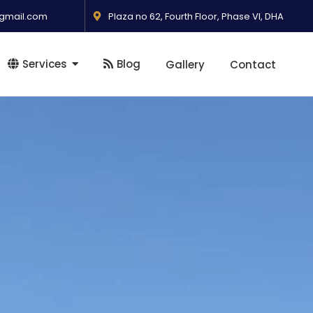
gmail.com
Plaza no 62, Fourth Floor, Phase VI, DHA
Services
Blog
Gallery
Contact