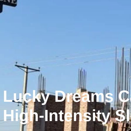
Lucky Dreams C
High‑Intensity S