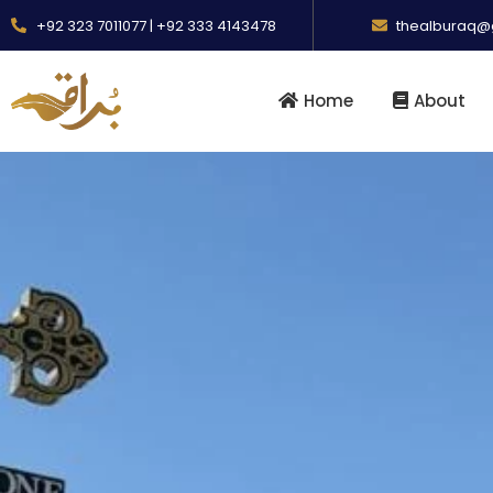
+92 323 7011077 | +92 333 4143478
thealburaq@
Home
About