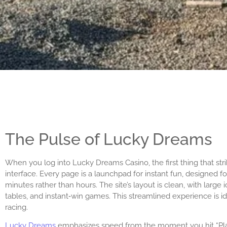
The Pulse of Lucky Dreams
When you log into Lucky Dreams Casino, the first thing that st
interface. Every page is a launchpad for instant fun, designed f
minutes rather than hours. The site’s layout is clean, with large i
tables, and instant‑win games. This streamlined experience is id
racing.
Lucky Dreams
emphasizes speed from the moment you hit “Play.”