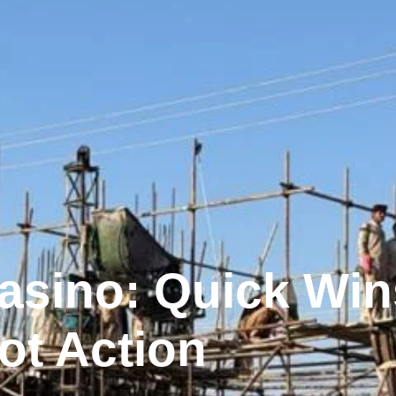
asino: Quick Win
lot Action