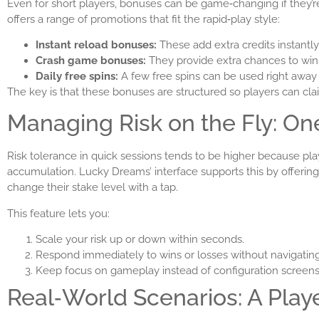
Even for short players, bonuses can be game‑changing if they’r
offers a range of promotions that fit the rapid‑play style:
Instant reload bonuses:
These add extra credits instantly 
Crash game bonuses:
They provide extra chances to win 
Daily free spins:
A few free spins can be used right away
The key is that these bonuses are structured so players can cla
Managing Risk on the Fly: On
Risk tolerance in quick sessions tends to be higher because play
accumulation. Lucky Dreams’ interface supports this by offerin
change their stake level with a tap.
This feature lets you:
Scale your risk up or down within seconds.
Respond immediately to wins or losses without navigati
Keep focus on gameplay instead of configuration screens
Real‑World Scenarios: A Playe