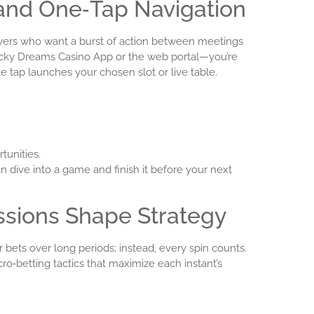
 and One‑Tap Navigation
yers who want a burst of action between meetings
cky Dreams Casino App or the web portal—you’re
e tap launches your chosen slot or live table.
tunities.
n dive into a game and finish it before your next
ssions Shape Strategy
r bets over long periods; instead, every spin counts.
o‑betting tactics that maximize each instant’s