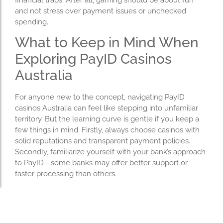
and not stress over payment issues or unchecked
spending.
What to Keep in Mind When
Exploring PayID Casinos
Australia
For anyone new to the concept, navigating PayID
casinos Australia can feel like stepping into unfamiliar
territory. But the learning curve is gentle if you keep a
few things in mind. Firstly, always choose casinos with
solid reputations and transparent payment policies.
Secondly, familiarize yourself with your bank’s approach
to PayID—some banks may offer better support or
faster processing than others.
Lastly, don’t overlook the importance of reading user
reviews and checking for proper licensing. It’s surprising
how many first-time players get caught up in flashy