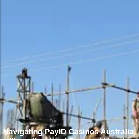
Specialize Technical Services
Specialize Technical Services
Architectural & Interior Planning
Architectural & Interior Planning
MEP Systems
MEP Systems
Steel Structure Works &
Steel Structure Works &
Fabrication
Fabrication
Specialize Services Gallery
Specialize Services Gallery
PM & Infra structure
PM & Infra structure
Development
Development
Community Infrastructure
Community Infrastructure
Development
Development
Project Managment & Planning
Project Managment & Planning
Services
Services
Navigating PayID Casinos Australia
PM & Infra Services Gallery
PM & Infra Services Gallery