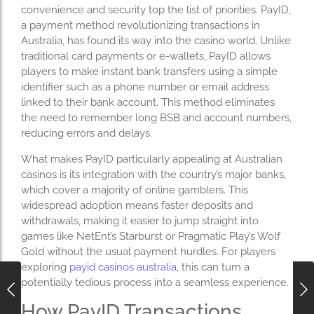
convenience and security top the list of priorities. PayID,
a payment method revolutionizing transactions in
Australia, has found its way into the casino world. Unlike
traditional card payments or e-wallets, PayID allows
players to make instant bank transfers using a simple
identifier such as a phone number or email address
linked to their bank account. This method eliminates
the need to remember long BSB and account numbers,
reducing errors and delays.
What makes PayID particularly appealing at Australian
casinos is its integration with the country’s major banks,
which cover a majority of online gamblers. This
widespread adoption means faster deposits and
withdrawals, making it easier to jump straight into
games like NetEnt’s Starburst or Pragmatic Play’s Wolf
Gold without the usual payment hurdles. For players
exploring
payid casinos australia
, this can turn a
potentially tedious process into a seamless experience.
How PayID Transactions