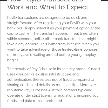
Work and What to Expect
PayID transactions are designed to be quick and
straightforward. After registering your PayID with your
bank, you simply select it as your payment option at the
casino cashier. The transfer happens in real time, often
within seconds, unlike other bank transfers that might
take a day or more. This immediacy is crucial when you
want to take advantage of those limited-time bonuses
or simply avoid waiting around before your gameplay
begins.
The beauty of PayID is also in its security model. Since it
uses your bank’s existing infrastructure and
authentication, there’s less risk of fraud compared to
sharing credit card details on multiple sites. Moreover,
reputable PayID casinos Australia partners typically
operate under strict licensing regulations, ensuring your
funds and data remain protected.