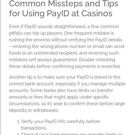
Common Missteps and Tips
for Using PayID at Casinos
Even if PayID sounds straightforward, a few common
pitfalls can trip up players. One frequent mistake is
rushing the process without verifying the PayID details
—entering the wrong phone number or email can send
funds to an unintended recipient, and reversing such
mistakes isn’t always guaranteed. Double-checking
these details before confirming payments is essential.
Another tip is to make sure your PayID is linked to the
correct bank account, especially if you manage multiple
accounts. Some banks also have limits on transfer
amounts or fees that might apply under specific
circumstances, so it’s wise to confirm these before large
deposits or withdrawals.
Verify your PayID info carefully before
transactions.
Check if your bank imposes any transfer limits or