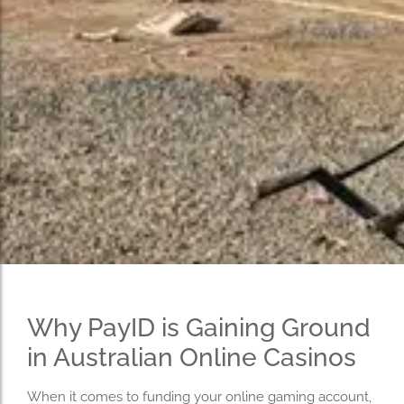
Why PayID is Gaining Ground
in Australian Online Casinos
When it comes to funding your online gaming account,