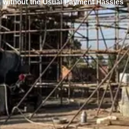
without the Usual Payment Hassles