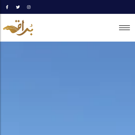
Primary Construction
Primary Construction
Services
Services
Residential & Commercial
Residential & Commercial
Construction
Construction
Turnkey Design + Build Projects
Turnkey Design + Build Projects
Grey Stucture Works
Grey Stucture Works
Primary Services Gallery
Primary Services Gallery