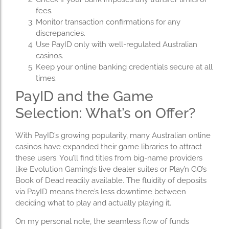
fees.
Monitor transaction confirmations for any
discrepancies.
Use PayID only with well-regulated Australian
casinos.
Keep your online banking credentials secure at all
times.
PayID and the Game
Selection: What’s on Offer?
With PayID’s growing popularity, many Australian online
casinos have expanded their game libraries to attract
these users. You’ll find titles from big-name providers
like Evolution Gaming’s live dealer suites or Play’n GO’s
Book of Dead readily available. The fluidity of deposits
via PayID means there’s less downtime between
deciding what to play and actually playing it.
On my personal note, the seamless flow of funds