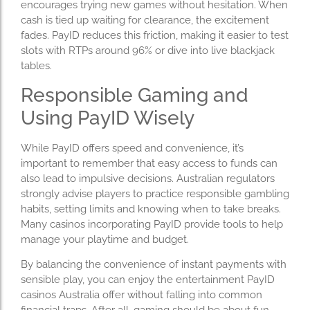
encourages trying new games without hesitation. When
cash is tied up waiting for clearance, the excitement
fades. PayID reduces this friction, making it easier to test
slots with RTPs around 96% or dive into live blackjack
tables.
Responsible Gaming and
Using PayID Wisely
While PayID offers speed and convenience, it’s
important to remember that easy access to funds can
also lead to impulsive decisions. Australian regulators
strongly advise players to practice responsible gambling
habits, setting limits and knowing when to take breaks.
Many casinos incorporating PayID provide tools to help
manage your playtime and budget.
By balancing the convenience of instant payments with
sensible play, you can enjoy the entertainment PayID
casinos Australia offer without falling into common
financial traps. After all, gaming should be about fun